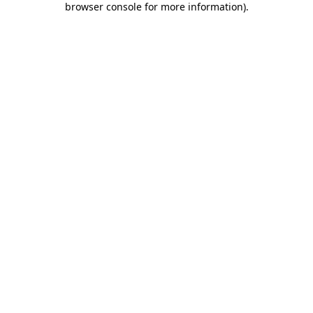
browser console for more information)
.