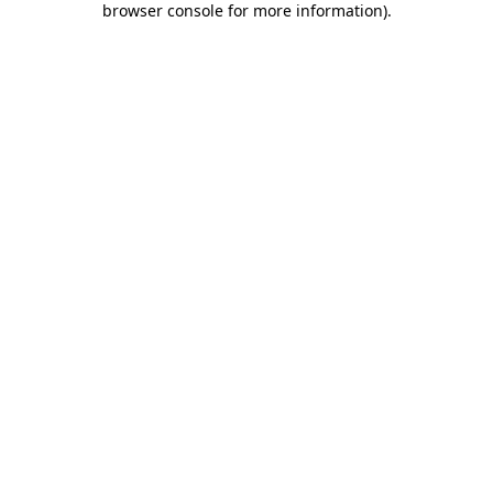
browser console for more information)
.