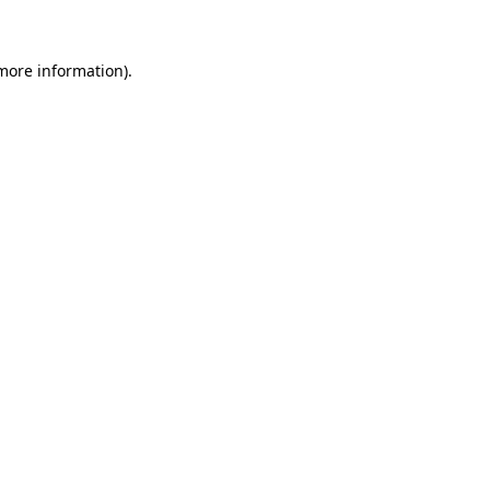
more information)
.