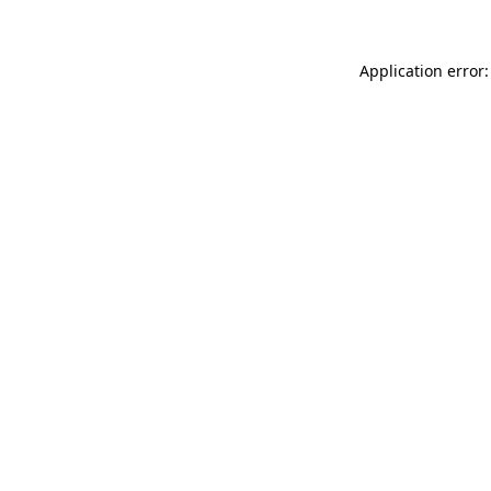
Application error: