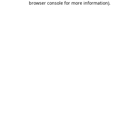
browser console for more information)
.