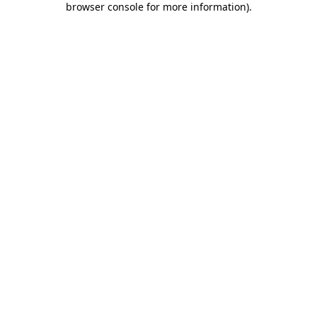
browser console for more information)
.