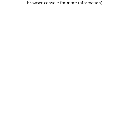
browser console for more information)
.