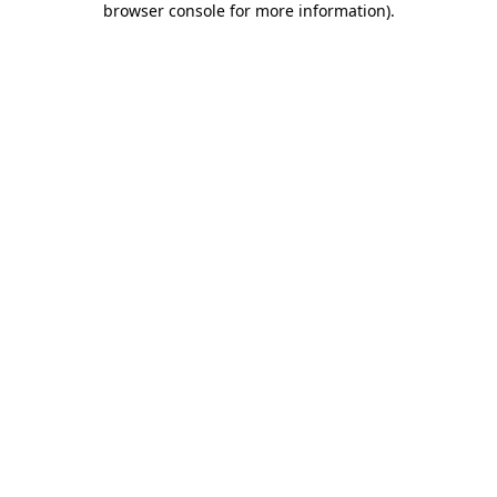
browser console for more information)
.