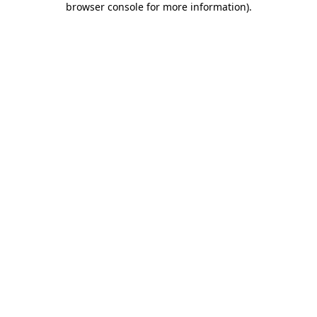
browser console for more information)
.