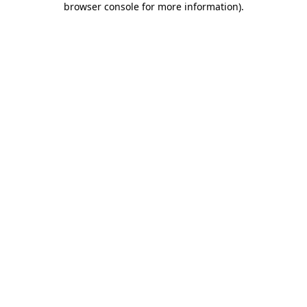
browser console for more information)
.