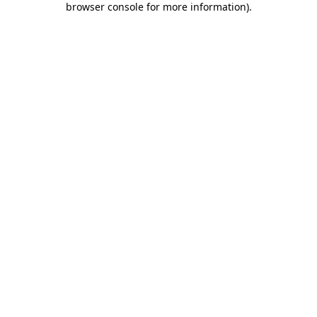
browser console for more information)
.