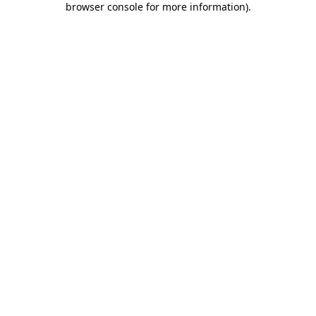
browser console for more information)
.