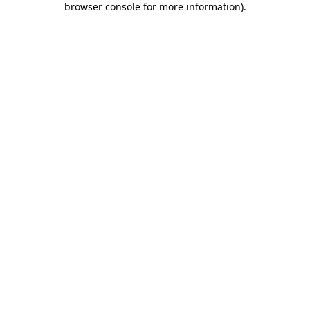
browser console for more information)
.