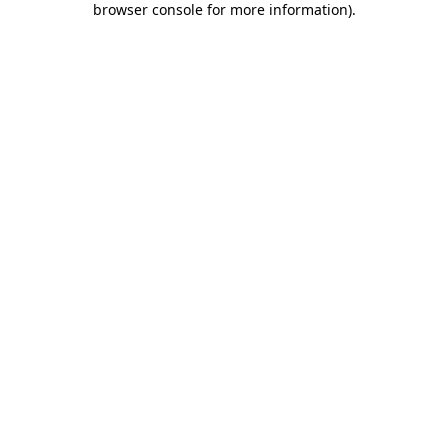
browser console for more information)
.