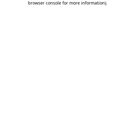
browser console for more information)
.