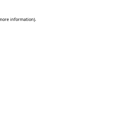
more information)
.