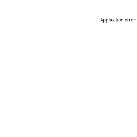
Application error: