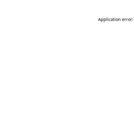
Application error: