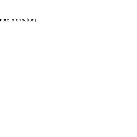
more information)
.