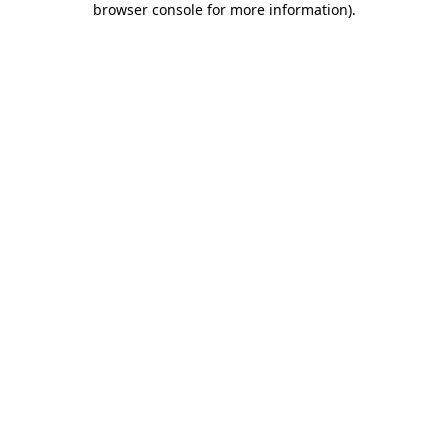
browser console for more information)
.