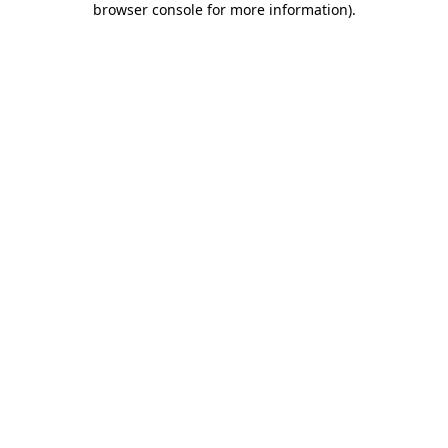
browser console for more information)
.