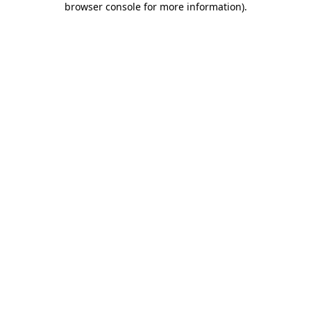
browser console for more information)
.