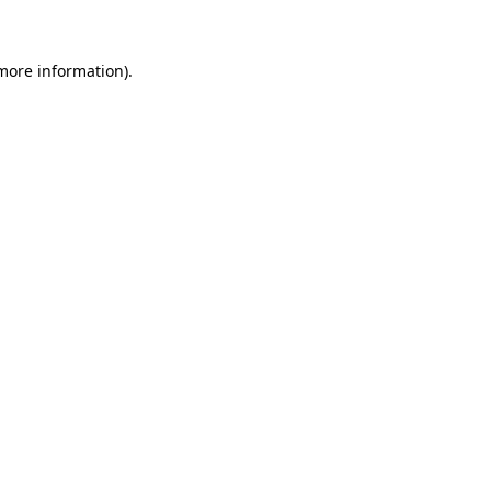
more information)
.