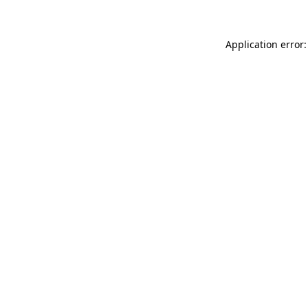
Application error: