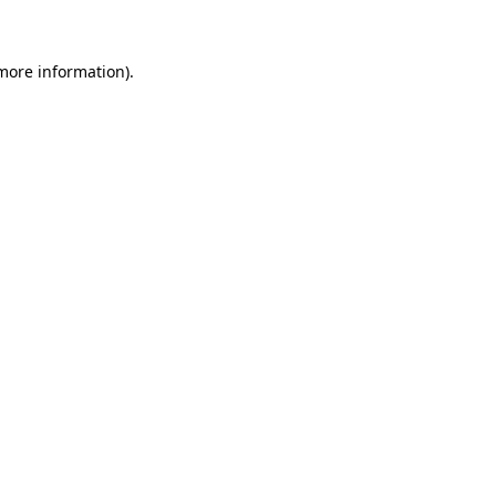
more information)
.