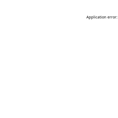
Application error: