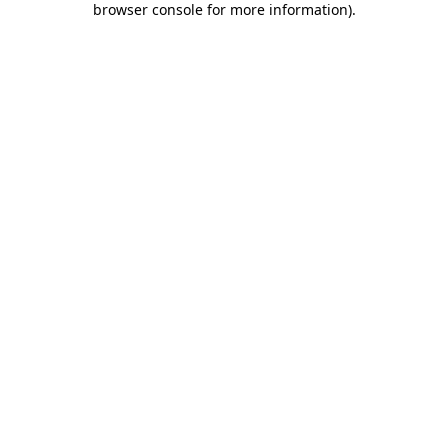
browser console for more information)
.