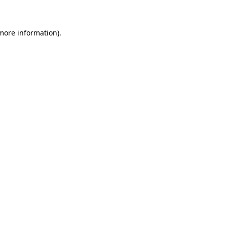
more information)
.