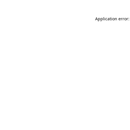
Application error: