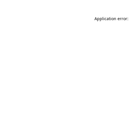
Application error: