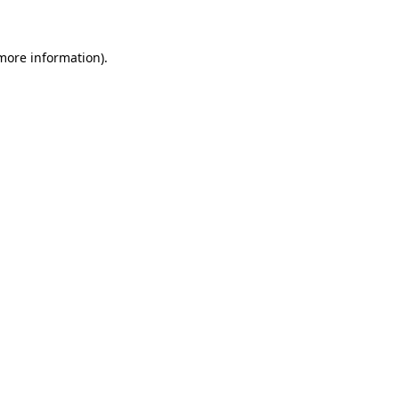
more information)
.