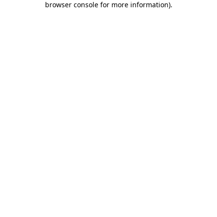
browser console for more information)
.