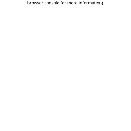
browser console for more information)
.