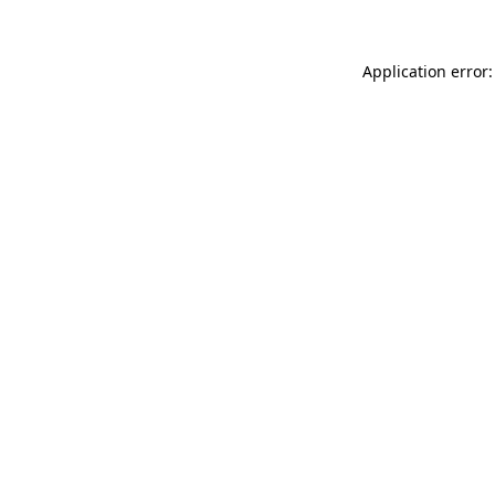
Application error: