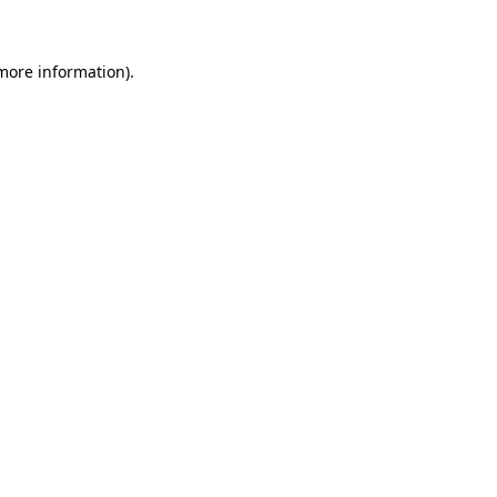
more information)
.