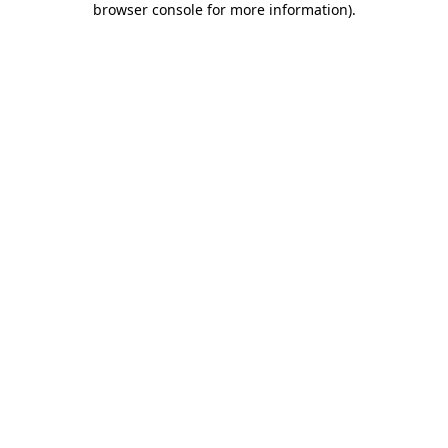
browser console for more information)
.