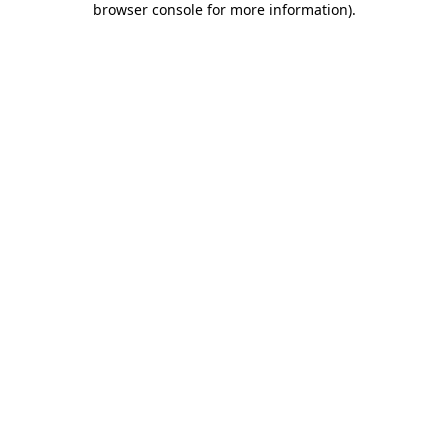
browser console for more information)
.