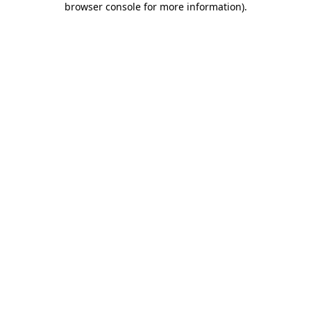
browser console for more information)
.