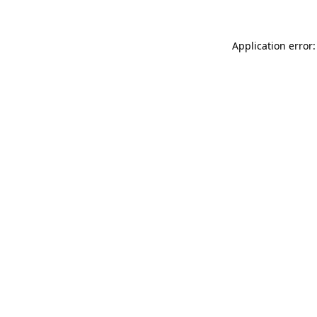
Application error: