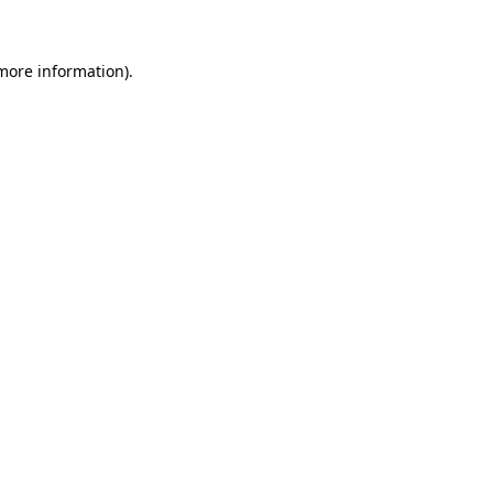
more information)
.