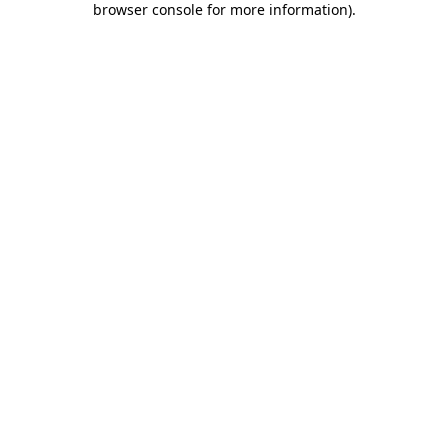
browser console for more information)
.