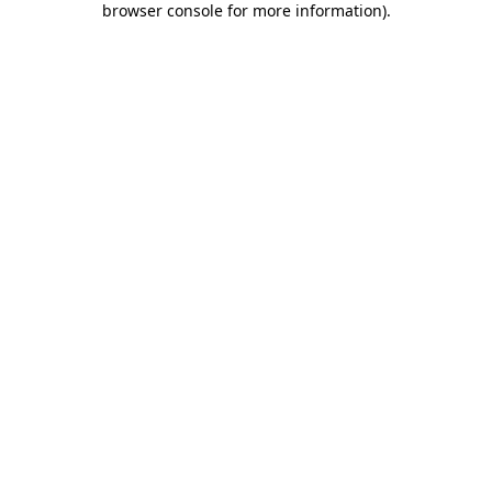
browser console for more information)
.