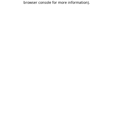
browser console for more information)
.