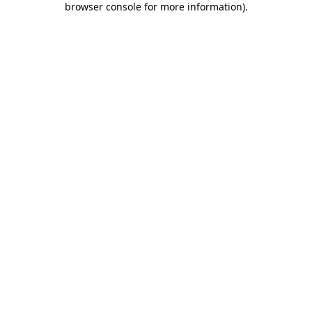
browser console for more information)
.