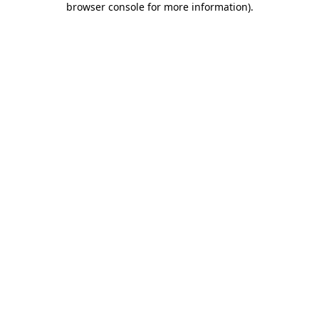
browser console for more information)
.