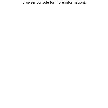
browser console for more information)
.