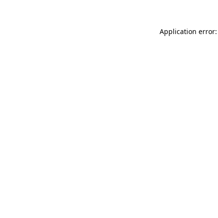
Application error: