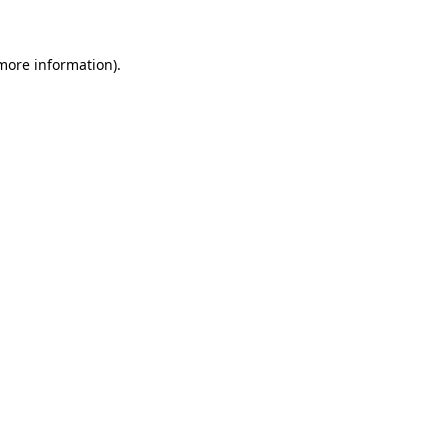
more information)
.