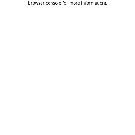
browser console for more information)
.