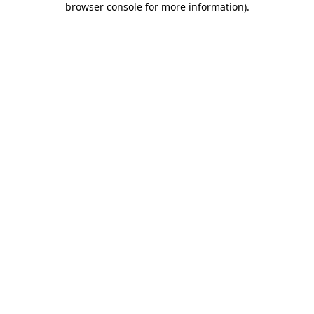
browser console for more information)
.