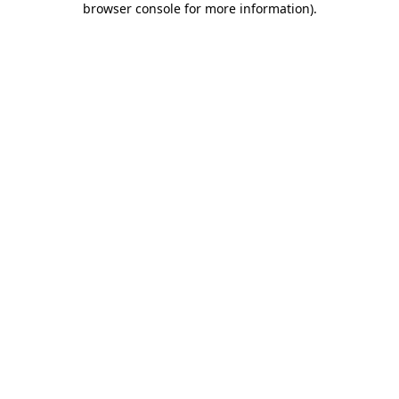
browser console for more information)
.