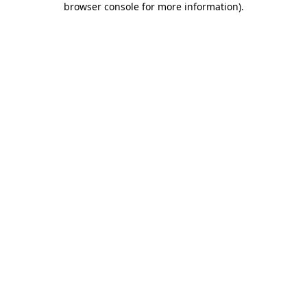
browser console for more information)
.