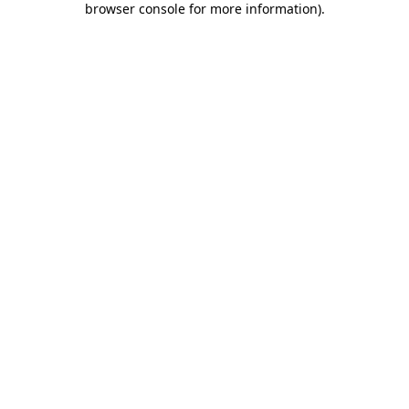
browser console for more information)
.