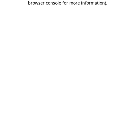
browser console for more information)
.