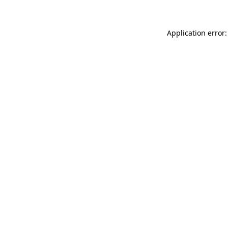
Application error: