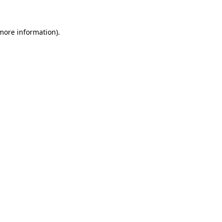
more information)
.