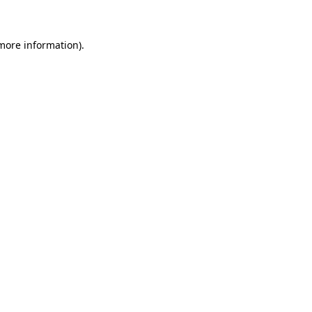
more information)
.