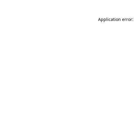
Application error: