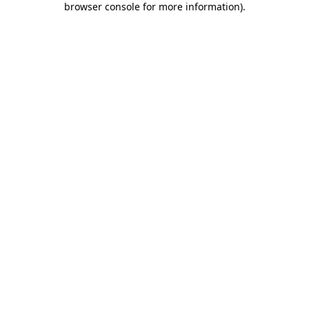
browser console for more information)
.