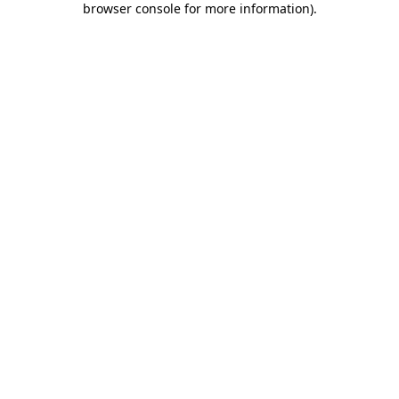
browser console for more information)
.