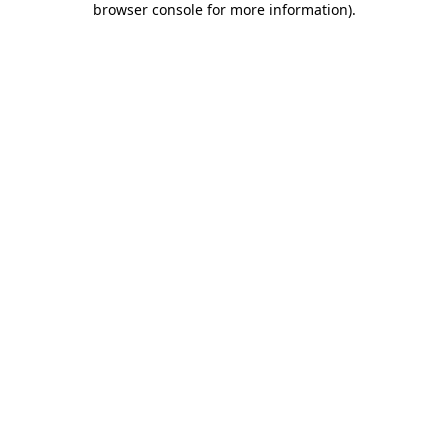
browser console for more information)
.