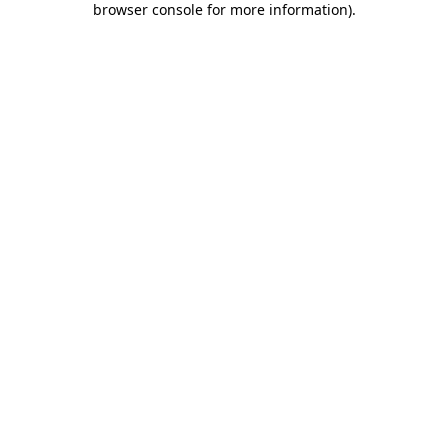
browser console for more information)
.